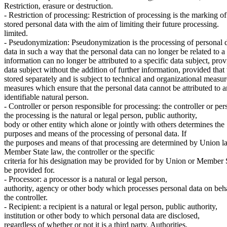
Restriction, erasure or destruction.
- Restriction of processing: Restriction of processing is the marking of
stored personal data with the aim of limiting their future processing.
limited.
- Pseudonymization: Pseudonymization is the processing of personal d
data in such a way that the personal data can no longer be related to a 
information can no longer be attributed to a specific data subject, prov
data subject without the addition of further information, provided that 
stored separately and is subject to technical and organizational measur
measures which ensure that the personal data cannot be attributed to an
identifiable natural person.
- Controller or person responsible for processing: the controller or per
the processing is the natural or legal person, public authority,
body or other entity which alone or jointly with others determines the
purposes and means of the processing of personal data. If
the purposes and means of that processing are determined by Union l
Member State law, the controller or the specific
criteria for his designation may be provided for by Union or Member 
be provided for.
- Processor: a processor is a natural or legal person,
authority, agency or other body which processes personal data on beha
the controller.
- Recipient: a recipient is a natural or legal person, public authority,
institution or other body to which personal data are disclosed,
regardless of whether or not it is a third party. Authorities,