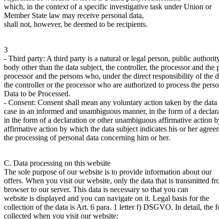
which, in the context of a specific investigative task under Union or
Member State law may receive personal data,
shall not, however, be deemed to be recipients.
3
- Third party: A third party is a natural or legal person, public authori
body other than the data subject, the controller, the processor and the
processor and the persons who, under the direct responsibility of the d
the controller or the processor who are authorized to process the perso
Data to be Processed.
- Consent: Consent shall mean any voluntary action taken by the data 
case in an informed and unambiguous manner, in the form of a declara
in the form of a declaration or other unambiguous affirmative action b
affirmative action by which the data subject indicates his or her agree
the processing of personal data concerning him or her.
C. Data processing on this website
The sole purpose of our website is to provide information about our
offers. When you visit our website, only the data that is transmitted f
browser to our server. This data is necessary so that you can
website is displayed and you can navigate on it. Legal basis for the
collection of the data is Art. 6 para. 1 letter f) DSGVO. In detail, the 
collected when you visit our website: