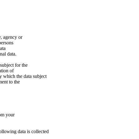
ty, agency or
 persons
ata
nal data.
subject for the
tion of
y which the data subject
ment to the
rom your
following data is collected