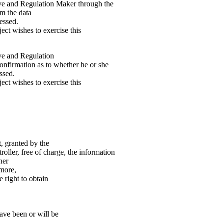
ive and Regulation Maker through the
om the data
essed.
ect wishes to exercise this
ive and Regulation
confirmation as to whether he or she
ssed.
ect wishes to exercise this
, granted by the
oller, free of charge, the information
her
rmore,
 right to obtain
have been or will be