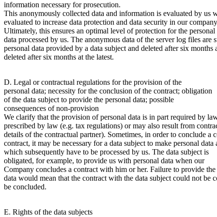
information necessary for prosecution.
This anonymously collected data and information is evaluated by us w
evaluated to increase data protection and data security in our company
Ultimately, this ensures an optimal level of protection for the persona
data processed by us. The anonymous data of the server log files are 
personal data provided by a data subject and deleted after six months at
deleted after six months at the latest.
D. Legal or contractual regulations for the provision of the
personal data; necessity for the conclusion of the contract; obligation
of the data subject to provide the personal data; possible
consequences of non-provision
We clarify that the provision of personal data is in part required by la
prescribed by law (e.g. tax regulations) or may also result from contrac
details of the contractual partner). Sometimes, in order to conclude a c
contract, it may be necessary for a data subject to make personal data 
which subsequently have to be processed by us. The data subject is
obligated, for example, to provide us with personal data when our
Company concludes a contract with him or her. Failure to provide the
data would mean that the contract with the data subject could not be 
be concluded.
E. Rights of the data subjects