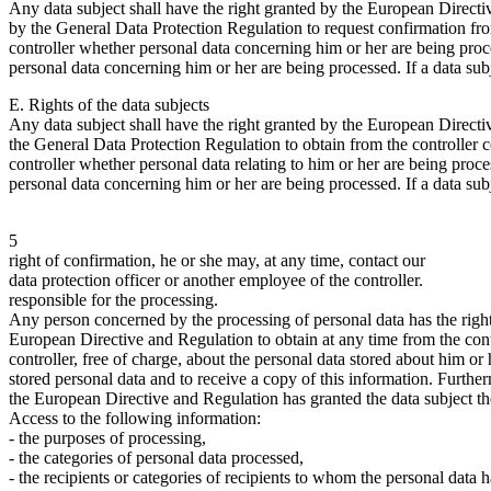
Any data subject shall have the right granted by the European Direct
by the General Data Protection Regulation to request confirmation fr
controller whether personal data concerning him or her are being proc
personal data concerning him or her are being processed. If a data subj
E. Rights of the data subjects
Any data subject shall have the right granted by the European Direct
the General Data Protection Regulation to obtain from the controller 
controller whether personal data relating to him or her are being proce
personal data concerning him or her are being processed. If a data subj
5
right of confirmation, he or she may, at any time, contact our
data protection officer or another employee of the controller.
responsible for the processing.
Any person concerned by the processing of personal data has the right
European Directive and Regulation to obtain at any time from the contr
controller, free of charge, about the personal data stored about him or 
stored personal data and to receive a copy of this information. Furthe
the European Directive and Regulation has granted the data subject the
Access to the following information:
- the purposes of processing,
- the categories of personal data processed,
- the recipients or categories of recipients to whom the personal data 