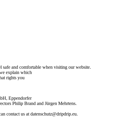
el safe and comfortable when visiting our website.
g we explain which
hat rights you
GmbH, Eppendorfer
ctors Philip Brand and Jürgen Mehrtens.
can contact us at datenschutz@dripdrip.eu.