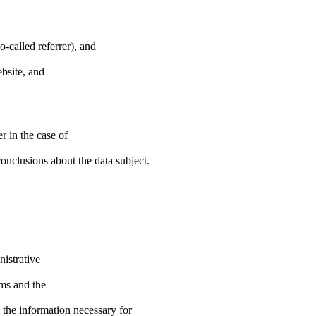
-called referrer), and
ebsite, and
r in the case of
nclusions about the data subject.
nistrative
ems and the
e the information necessary for