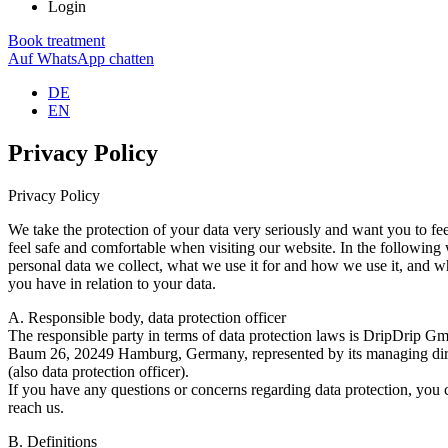
Login
Book treatment
Auf WhatsApp chatten
DE
EN
Privacy Policy
Privacy Policy
We take the protection of your data very seriously and want you to fe
feel safe and comfortable when visiting our website. In the followin
personal data we collect, what we use it for and how we use it, and w
you have in relation to your data.
A. Responsible body, data protection officer
The responsible party in terms of data protection laws is DripDrip 
Baum 26, 20249 Hamburg, Germany, represented by its managing dire
(also data protection officer).
If you have any questions or concerns regarding data protection, you 
reach us.
B. Definitions