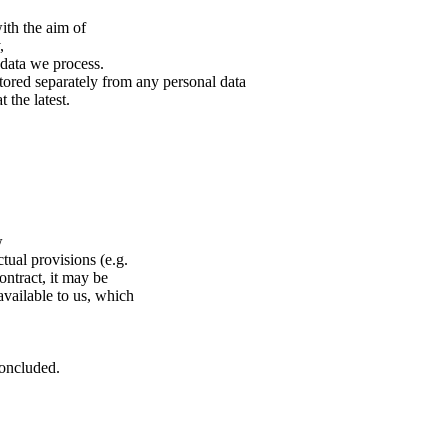
ith the aim of
,
l data we process.
stored separately from any personal data
 the latest.
w
tual provisions (e.g.
ontract, it may be
available to us, which
concluded.