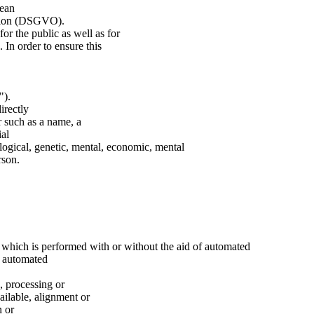
pean
ation (DSGVO).
for the public as well as for
 In order to ensure this
").
irectly
er such as a name, a
ial
ological, genetic, mental, economic, mental
rson.
s which is performed with or without the aid of automated
f automated
e, processing or
ailable, alignment or
n or