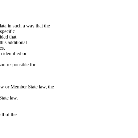
ata in such a way that the
specific
ided that
this additional
es,
 identified or
son responsible for
aw or Member State law, the
State law.
lf of the