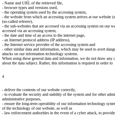
- Name and URL of the retrieved file,
- browser types and versions used,
- the operating system used by the accessing system,
- the website from which an accessing system arrives at our website (so
(so-called referrer),
- the sub-websites that are accessed via an accessing system on our w
accessed via an accessing system,
- the date and time of an access to the internet page,
- an Internet protocol address (IP address),
- the Internet service provider of the accessing system and
- other similar data and information, which may be used to avert dange
attacks on our information technology systems.
When using these general data and information, we do not draw any co
about the data subject. Rather, this information is required in order to
4
- deliver the contents of our website correctly,
- to evaluate the security and stability of the system and for other admi
administrative purposes,
- ensure the long-term operability of our information technology syst
of the technology of our website, as well as
- law enforcement authorities in the event of a cyber attack, to provid