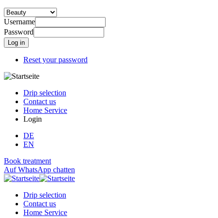
Username
Password
Reset your password
Drip selection
Contact us
Home Service
Login
DE
EN
Book treatment
Auf WhatsApp chatten
Drip selection
Contact us
Home Service