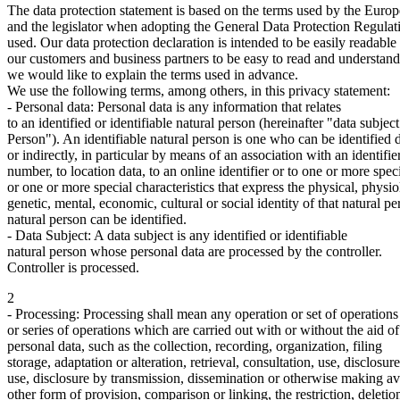
The data protection statement is based on the terms used by the Euro
and the legislator when adopting the General Data Protection Regul
used. Our data protection declaration is intended to be easily readable 
our customers and business partners to be easy to read and understand.
we would like to explain the terms used in advance.
We use the following terms, among others, in this privacy statement:
- Personal data: Personal data is any information that relates
to an identified or identifiable natural person (hereinafter "data subject
Person"). An identifiable natural person is one who can be identified d
or indirectly, in particular by means of an association with an identifi
number, to location data, to an online identifier or to one or more spec
or one or more special characteristics that express the physical, physi
genetic, mental, economic, cultural or social identity of that natural pe
natural person can be identified.
- Data Subject: A data subject is any identified or identifiable
natural person whose personal data are processed by the controller.
Controller is processed.
2
- Processing: Processing shall mean any operation or set of operation
or series of operations which are carried out with or without the aid o
personal data, such as the collection, recording, organization, filing
storage, adaptation or alteration, retrieval, consultation, use, disclosur
use, disclosure by transmission, dissemination or otherwise making av
other form of provision, comparison or linking, the restriction, deletio