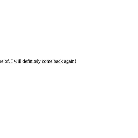
e of. I will definitely come back again!