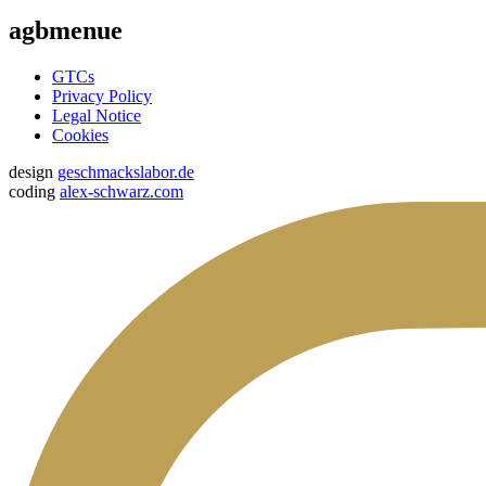
agbmenue
GTCs
Privacy Policy
Legal Notice
Cookies
design
geschmackslabor.de
coding
alex-schwarz.com