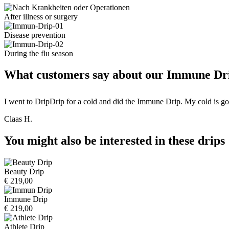
After illness or surgery
Disease prevention
During the flu season
What customers say about our Immune Dri
I went to DripDrip for a cold and did the Immune Drip. My cold is gone
Claas H.
You might also be interested in these drips
Beauty Drip
€ 219,00
Immune Drip
€ 219,00
Athlete Drip