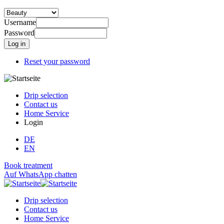
Username
Password
Reset your password
Drip selection
Contact us
Home Service
Login
DE
EN
Book treatment
Auf WhatsApp chatten
Drip selection
Contact us
Home Service