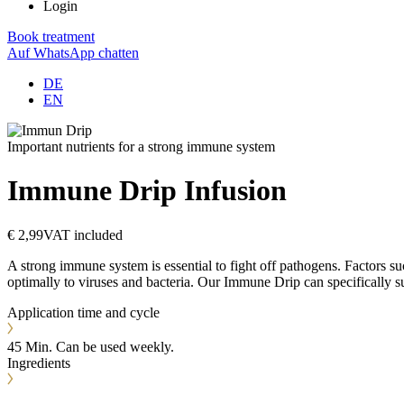
Login
Book treatment
Auf WhatsApp chatten
DE
EN
Important nutrients for a strong immune system
Immune Drip
Infusion
€ 2,99
VAT included
A strong immune system is essential to fight off pathogens. Factors su
optimally to viruses and bacteria. Our Immune Drip can specifically s
Application time and cycle
45 Min. Can be used weekly.
Ingredients