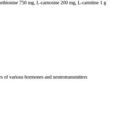
-methionine 750 mg, L-carnosine 200 mg, L-carnitine 1 g
es of various hormones and neutrotransmitters