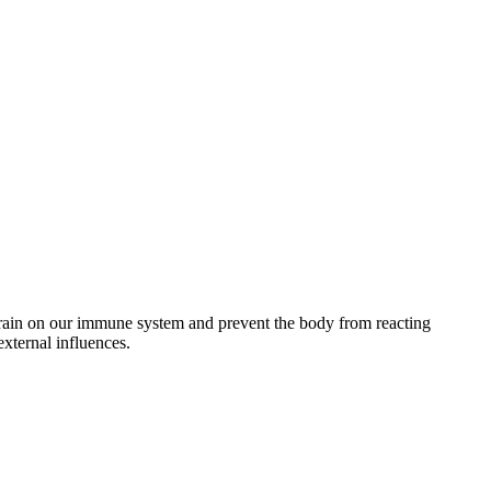
 strain on our immune system and prevent the body from reacting
external influences.