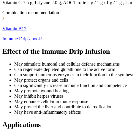
Vitamin C 7.5 g, L-lysine 2.0 g, AOCT forte 2 g / 1 g / 1 g / 1 g , L
Combination recommendation
Vitamin B12
Immune Drip - book!
Effect of the Immune Drip Infusion
May stimulate humoral and cellular defense mechanisms
Can regenerate depleted glutathione to the active form
Can support numerous enzymes in their function in the synthes
May protect organs and cells
Can significantly increase immune function and competence
May promote wound healing
May inhibit herpes viruses
May enhance cellular immune response
May protect the liver and contribute to detoxification
May have anti-inflammatory effects
Applications