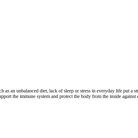
ch as an unbalanced diet, lack of sleep or stress in everyday life put a
upport the immune system and protect the body from the inside against 