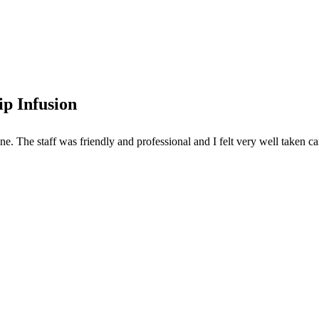
p Infusion
. The staff was friendly and professional and I felt very well taken car