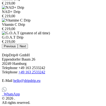
€ 219,00
NAD+ Drip
€ 219,00
Vitamin C Drip
€ 219,00
G.O.A.T Drip
€ 219,00
Previous
Next
DripDrip® GmbH
Eppendorfer Baum 26
20249 Hamburg
Telephone +49 163 2533242
Telephone
+49 163 2533242
E-Mail
hello@dripdrip.eu
WhatsApp
© 2026
.
All rights reserved.